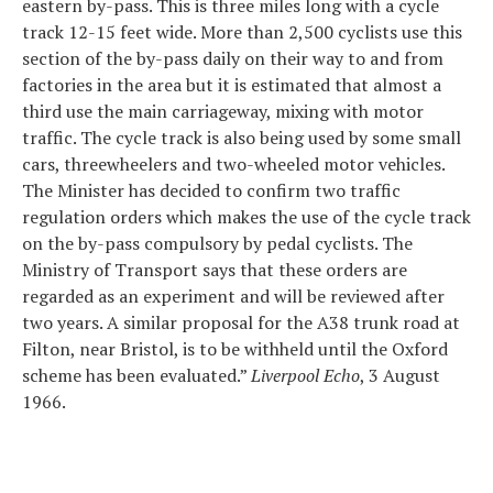
eastern by-pass. This is three miles long with a cycle
track 12-15 feet wide. More than 2,500 cyclists use this
section of the by-pass daily on their way to and from
factories in the area but it is estimated that almost a
third use the main carriageway, mixing with motor
traffic. The cycle track is also being used by some small
cars, threewheelers and two-wheeled motor vehicles.
The Minister has decided to confirm two traffic
regulation orders which makes the use of the cycle track
on the by-pass compulsory by pedal cyclists. The
Ministry of Transport says that these orders are
regarded as an experiment and will be reviewed after
two years. A similar proposal for the A38 trunk road at
Filton, near Bristol, is to be withheld until the Oxford
scheme has been evaluated.”
Liverpool Echo
, 3 August
1966.