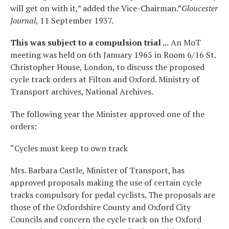
will get on with it,” added the Vice-Chairman.”
Gloucester
Journal
, 11 September 1937.
This was subject to a compulsion trial ...
An MoT
meeting was held on 6th January 1965 in Room 6/16 St.
Christopher House, London, to discuss the proposed
cycle track orders at Filton and Oxford. Ministry of
Transport archives, National Archives.
The following year the Minister approved one of the
orders:
“Cycles must keep to own track
Mrs. Barbara Castle, Minister of Transport, has
approved proposals making the use of certain cycle
tracks compulsory for pedal cyclists. The proposals are
those of the Oxfordshire County and Oxford City
Councils and concern the cycle track on the Oxford