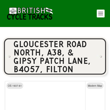
GLOUCESTER ROAD
NORTH, A38, &
GIPSY PATCH LANE,
B4057, FILTON
OS 1937-61
Modern Map