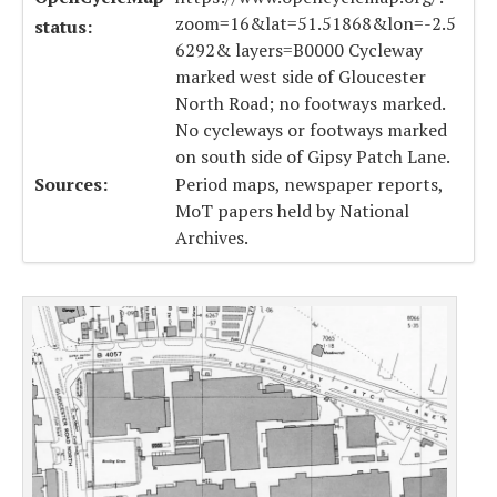
zoom=16&lat=51.51868&lon=-2.5
status:
6292& layers=B0000 Cycleway
marked west side of Gloucester
North Road; no footways marked.
No cycleways or footways marked
on south side of Gipsy Patch Lane.
Sources:
Period maps, newspaper reports,
MoT papers held by National
Archives.