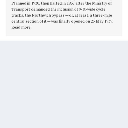
Planned in 1930, then halted in 1935 after the Ministry of
Transport demanded the inclusion of 9-ft-wide cycle
tracks, the Northwich bypass — or, at least, a three-mile
central section of it — was finally opened on 25 May 1939.
Read more
RAINFORD BYPASS, A570, LANCASHIRE