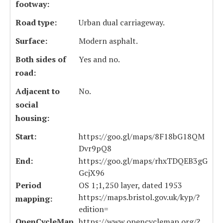
footway:
Road type:
Urban dual carriageway.
Surface:
Modern asphalt.
Both sides of
Yes and no.
road:
Adjacent to
No.
social
housing:
Start:
https://goo.gl/maps/8F18bG18QM
Dvr9pQ8
End:
https://goo.gl/maps/rhxTDQEB3gG
GcjX96
Period
OS 1;1,250 layer, dated 1953
https://maps.bristol.gov.uk/kyp/?
mapping:
edition=
OpenCycleMap
https://www.opencyclemap.org/?