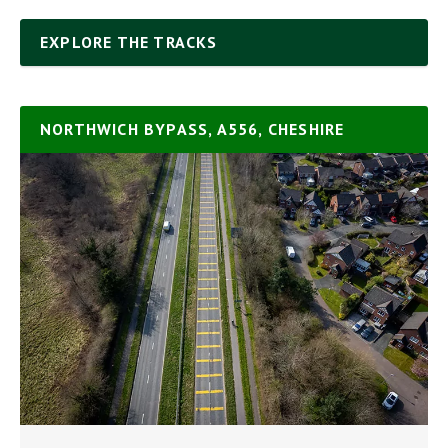
EXPLORE THE TRACKS
NORTHWICH BYPASS, A556, CHESHIRE