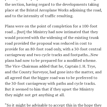
the section, having regard to the developments taking
place at the Bristol Aeroplane Works adjoining the road,
and to the intensity of traffic resulting.
Plans were on the point of completion for a 100-foot
road ... [but] the Ministry had now intimated that they
would proceed with the widening of the existing trunk
road provided the proposal was reduced in cost to
provide for an 80-foot road only, with a 30-foot central
carriageway and two cycle tracks and footpaths...New
plans had now to be prepared for a modified scheme.
The Vice-Chairman added that he, Captain J. H. Trye,
and the County Surveyor, had gone into the matter, and
all agreed that the bigger road was to be preferred to
the 30-foot carriageway with paths and cycle tracks.
But it seemed to him that if they upset the Ministry
they might not get anything at all.
“So it might be advisable to accept this in the hope they