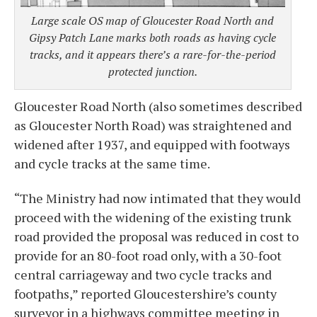
Large scale OS map of Gloucester Road North and
Gipsy Patch Lane marks both roads as having cycle
tracks, and it appears there’s a rare-for-the-period
protected junction.
Gloucester Road North (also sometimes described
as Gloucester North Road) was straightened and
widened after 1937, and equipped with footways
and cycle tracks at the same time.
“The Ministry had now intimated that they would
proceed with the widening of the existing trunk
road provided the proposal was reduced in cost to
provide for an 80-foot road only, with a 30-foot
central carriageway and two cycle tracks and
footpaths,” reported Gloucestershire’s county
surveyor in a highways committee meeting in