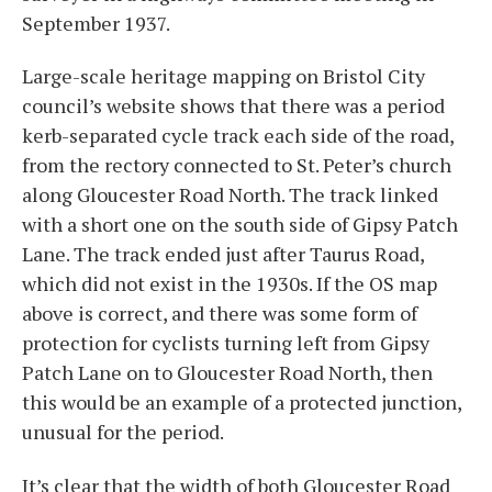
September 1937.
Large-scale heritage mapping on Bristol City
council’s website shows that there was a period
kerb-separated cycle track each side of the road,
from the rectory connected to St. Peter’s church
along Gloucester Road North. The track linked
with a short one on the south side of Gipsy Patch
Lane. The track ended just after Taurus Road,
which did not exist in the 1930s. If the OS map
above is correct, and there was some form of
protection for cyclists turning left from Gipsy
Patch Lane on to Gloucester Road North, then
this would be an example of a protected junction,
unusual for the period.
It’s clear that the width of both Gloucester Road