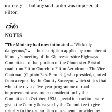
unlikely — that any such order was imposed at
Filton.
NOTES
“The Ministry had now intimated ...
“Wickedly
dangerous,” was the description applied by a member at
Monday’s meeting of the Gloucestershire Highways
Committee to that portion of the Gloucester-Bristol
road from Filton Church to Filton Aerodrome. The Vice-
Chairman (Captain R. A. Bennett), who presided, quoted
from a report by the County Surveyor, which states that
when the revised five-year programme of road
improvement was under consideration by the
Committee in October, 1935, special instructions were
given the County Surveyor by the Committee to give
priority to the preparation of a scheme for widening