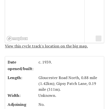
View this cycle track's location on the big map.
Date
c. 1939.
opened/built:
Length:
Gloucester Road North, 0.88 mile
(1.42km); Gipsy Patch Lane, 0.19
mile (311m).
Width:
Unknown.
Adjoining
No.