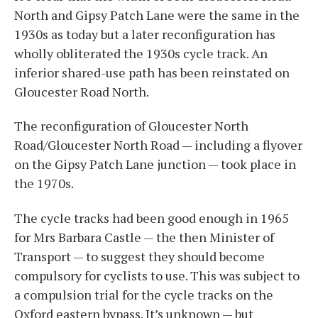
North and Gipsy Patch Lane were the same in the
1930s as today but a later reconfiguration has
wholly obliterated the 1930s cycle track. An
inferior shared-use path has been reinstated on
Gloucester Road North.
The reconfiguration of Gloucester North
Road/Gloucester North Road — including a flyover
on the Gipsy Patch Lane junction — took place in
the 1970s.
The cycle tracks had been good enough in 1965
for Mrs Barbara Castle — the then Minister of
Transport — to suggest they should become
compulsory for cyclists to use. This was subject to
a compulsion trial for the cycle tracks on the
Oxford eastern bypass. It’s unknown — but