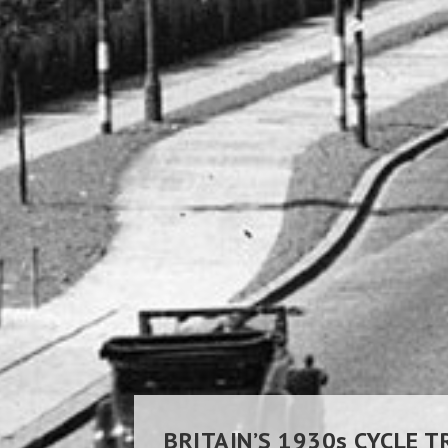
BRITAIN’S 1930s
CYCLE T