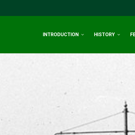
INTRODUCTION
HISTORY
F