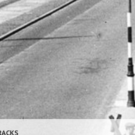
RACKS