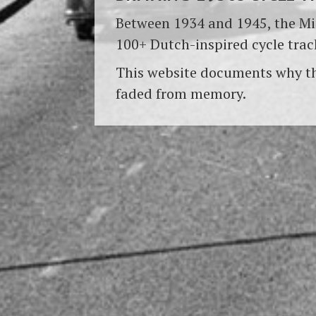
Between 1934 and 1945, the Min
100+ Dutch-inspired cycle trac
This website documents why th
faded from memory.