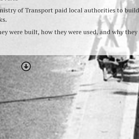
istry of Transport paid local authorities to buil
ks.
ey were built, how they were used, and why they