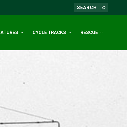
EATURES
CYCLE TRACKS
RESCUE