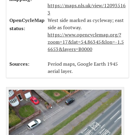
https://maps.nls.uk/view/12093516
3
OpenCycleMap
West side marked as cycleway; east
side as footway.
status:
https://www.opencyclemap.org/?
zoom=17&lat=54.86345&lon=-1.5
6653&layers=B0000
Sources:
Period maps, Google Earth 1945
aerial layer.