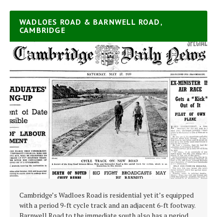
WADLOES ROAD & BARNWELL ROAD,
CAMBRIDGE
Cambridge’s Wadloes Road is residential yet it’s equipped
with a period 9-ft cycle track and an adjacent 6-ft footway.
Barnwell Road to the immediate south also has a period