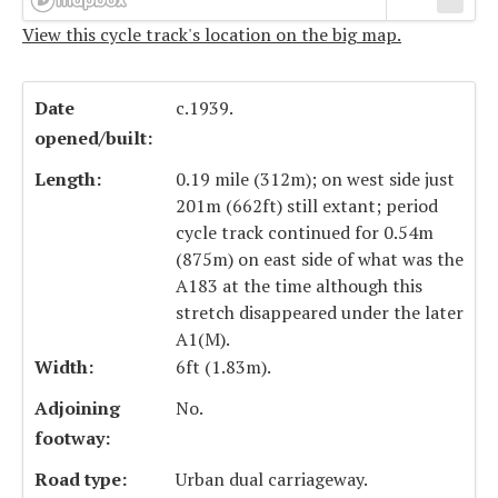
View this cycle track's location on the big map.
Date
c.1939.
opened/built:
Length:
0.19 mile (312m); on west side just
201m (662ft) still extant; period
cycle track continued for 0.54m
(875m) on east side of what was the
A183 at the time although this
stretch disappeared under the later
A1(M).
Width:
6ft (1.83m).
Adjoining
No.
footway:
Road type:
Urban dual carriageway.