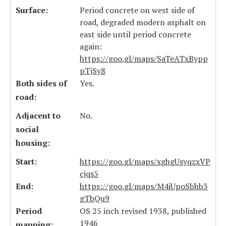
Surface:
Period concrete on west side of
road, degraded modern asphalt on
east side until period concrete
again:
https://goo.gl/maps/SaTeATxBypp
pTjSy8
Both sides of
Yes.
road:
Adjacent to
No.
social
housing:
Start:
https://goo.gl/maps/xghgUsyqzxVP
cjqs5
End:
https://goo.gl/maps/M4iUpoSbhb3
gTbQu9
Period
OS 25 inch revised 1938, published
1946
mapping: