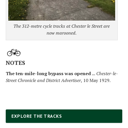
The 312-metre cycle tracks at Chester le Street are
now marooned.
NOTES
The ten-mile-long bypass was opened ...
Chester-le-
Street Chronicle and District Advertiser
, 10 May 1929.
EXPLORE THE TRACKS