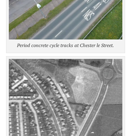
Period concrete cycle tracks at Chester le Street.