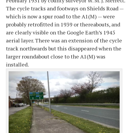
February 1931 by county surveyor W. M. J. Merrett.
The cycle tracks and footways on Shields Road —
which is now a spur road to the A1(M) — were
probably retrofitted in 1939 or thereabouts, and
are clearly visible on the Google Earth’s 1945
aerial layer. There was an extension of the cycle
track northwards but this disappeared when the
larger roundabout close to the A1(M) was
installed.