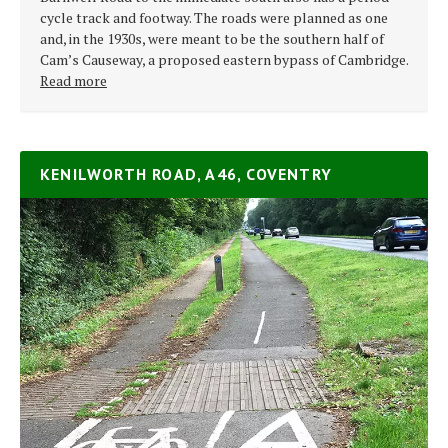
cycle track and footway. The roads were planned as one
and, in the 1930s, were meant to be the southern half of
Cam’s Causeway, a proposed eastern bypass of Cambridge.
Read more
KENILWORTH ROAD, A46, COVENTRY