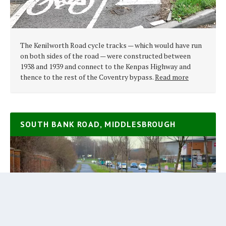
The Kenilworth Road cycle tracks — which would have run
on both sides of the road — were constructed between
1938 and 1939 and connect to the Kenpas Highway and
thence to the rest of the Coventry bypass.
Read more
SOUTH BANK ROAD, MIDDLESBROUGH