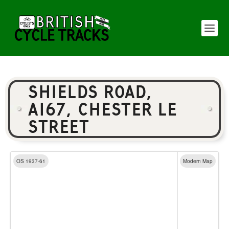
SHIELDS ROAD,
A167, CHESTER LE
STREET
OS 1937-61
Modern Map