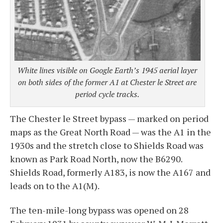
White lines visible on Google Earth’s 1945 aerial layer
on both sides of the former A1 at Chester le Street are
period cycle tracks.
The Chester le Street bypass — marked on period
maps as the Great North Road — was the A1 in the
1930s and the stretch close to Shields Road was
known as Park Road North, now the B6290.
Shields Road, formerly A183, is now the A167 and
leads on to the A1(M).
The ten-mile-long bypass was opened on 28