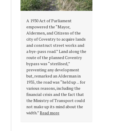
A 1930 Act of Parliament
empowered the “Mayor,
Aldermen, and Citizens of the
city of Coventry to acquire lands
and construct street works and
a bye-pass road.” Land along the
route of the planned Coventry
bypass was “sterilised,”
preventing any development
but, remarked an Alderman in
1935, the road was “held up ... for
various reasons, including the
financial crisis and the fact that
the Ministry of Transport could
not make up its mind about the
width.”
Read more