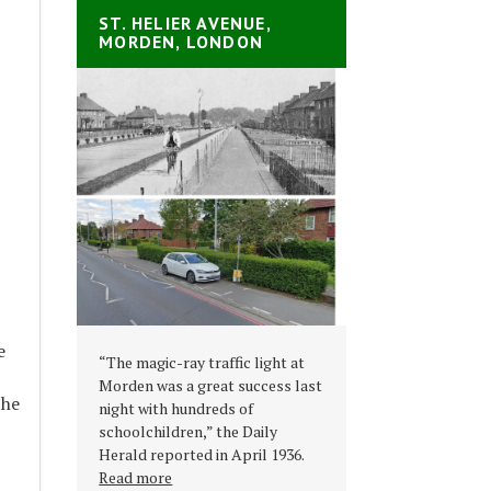
ST. HELIER AVENUE,
MORDEN, LONDON
e
“The magic-ray traffic light at
Morden was a great success last
the
night with hundreds of
schoolchildren,” the Daily
Herald reported in April 1936.
Read more