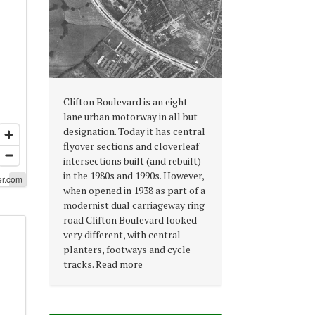
Clifton Boulevard is an eight-
lane urban motorway in all but
designation. Today it has central
flyover sections and cloverleaf
intersections built (and rebuilt)
in the 1980s and 1990s. However,
er.com
er.com
when opened in 1938 as part of a
modernist dual carriageway ring
road Clifton Boulevard looked
very different, with central
planters, footways and cycle
tracks.
Read more