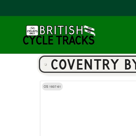
COVENTRY B
OS 1937-61