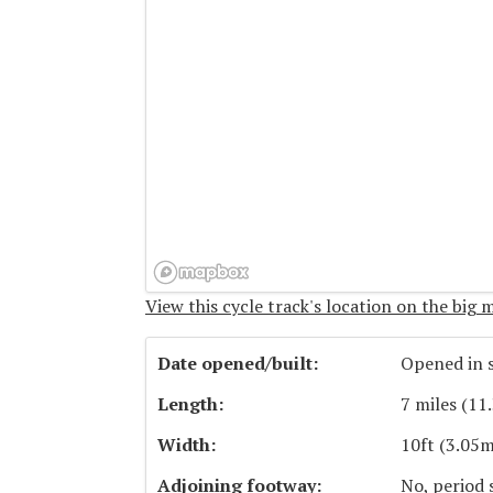
View this cycle track's location on the big 
Date opened/built:
Opened in s
Length:
7 miles (11
Width:
10ft (3.05m
Adjoining footway:
No, period 