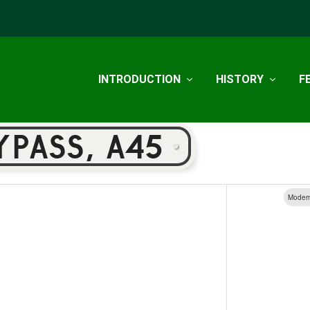
INTRODUCTION
HISTORY
F
YPASS, A45
Moder