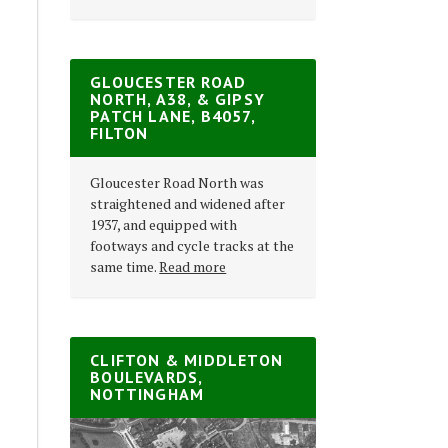
GLOUCESTER ROAD
NORTH, A38, & GIPSY
PATCH LANE, B4057,
FILTON
Gloucester Road North was
straightened and widened after
1937, and equipped with
footways and cycle tracks at the
same time.
Read more
CLIFTON & MIDDLETON
BOULEVARDS,
NOTTINGHAM