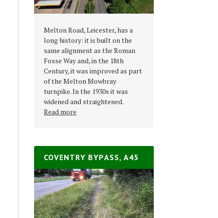
Melton Road, Leicester, has a
long history: it is built on the
same alignment as the Roman
Fosse Way and, in the 18th
Century, it was improved as part
of the Melton Mowbray
turnpike. In the 1930s it was
widened and straightened.
Read more
COVENTRY BYPASS, A45