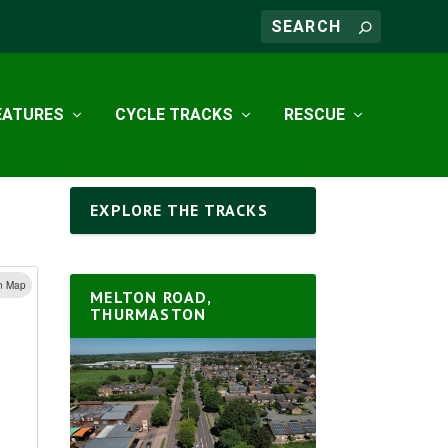
EATURES
CYCLE TRACKS
RESCUE
EXPLORE THE TRACKS
n Map
MELTON ROAD,
THURMASTON