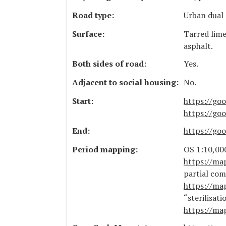
Road type:
Urban dual 
Surface:
Tarred lim
asphalt.
Both sides of road:
Yes.
Adjacent to social housing:
No.
Start:
https://go
https://g
End:
https://g
Period mapping:
OS 1:10,000
https://ma
partial com
https://ma
“sterilisat
https://ma