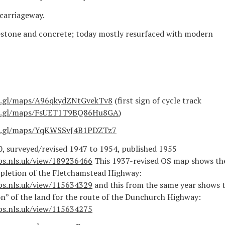
carriageway.
estone and concrete; today mostly resurfaced with modern
o.gl/maps/A96qkydZNtGvekTv8
(first sign of cycle track
oo.gl/maps/FsUET1T9BQ86Hu8GA
)
oo.gl/maps/YqKWSSvJ4B1PDZTz7
, surveyed/revised 1947 to 1954, published 1955
ps.nls.uk/view/189236466
This 1937-revised OS map shows th
pletion of the Fletchamstead Highway:
ps.nls.uk/view/115634329
and this from the same year shows 
ion” of the land for the route of the Dunchurch Highway:
ps.nls.uk/view/115634275