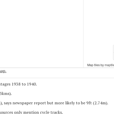
Map tiles by
Map tiles by
maptil
maptil
map.
tages 1938 to 1940.
.3kms).
), says newspaper report but more likely to be 9ft (2.74m).
sources only mention cycle tracks.