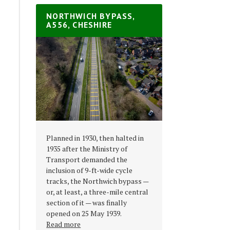
NORTHWICH BYPASS,
A556, CHESHIRE
Planned in 1930, then halted in
1935 after the Ministry of
Transport demanded the
inclusion of 9-ft-wide cycle
tracks, the Northwich bypass —
or, at least, a three-mile central
section of it — was finally
opened on 25 May 1939.
Read more