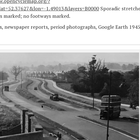
w.opencyclemap.org/?
at=52.37627&lon=-1.49013&layers=B0000
Sporadic stretch
ys marked; no footways marked.
s, newspaper reports, period photographs, Google Earth 194