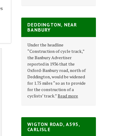
es
DEDDINGTON, NEAR
5
BANBURY
Under the headline
“Construction of cycle track,”
the Banbury Advertiser
reported in 1936 that the
Oxford-Banbury road, north of
Deddington, would be widened
for 1.75 miles “so as to provide
for the construction of a
cyclists’ track.”
Read more
WIGTON ROAD, A595,
CARLISLE