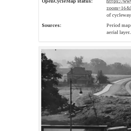
OpenCycleMap status:
https://ww
zoom=16&l
of cyclewa
Sources:
Period map
aerial layer.