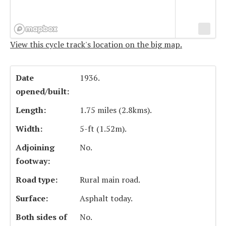
View this cycle track's location on the big map.
Date
1936.
opened/built:
Length:
1.75 miles (2.8kms).
Width:
5-ft (1.52m).
Adjoining
No.
footway:
Road type:
Rural main road.
Surface:
Asphalt today.
Both sides of
No.