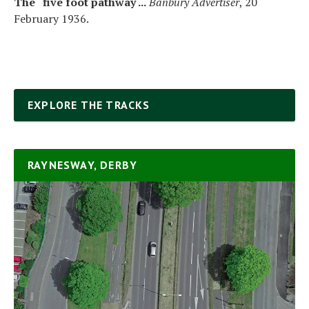
The “five foot pathway ...
Banbury Advertiser
, 20
February 1936.
EXPLORE THE TRACKS
RAYNESWAY, DERBY