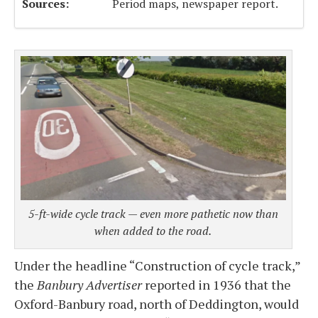
Sources:
Period maps, newspaper report.
5-ft-wide cycle track — even more pathetic now than
when added to the road.
Under the headline “Construction of cycle track,”
the
Banbury Advertiser
reported in 1936 that the
Oxford-Banbury road, north of Deddington, would