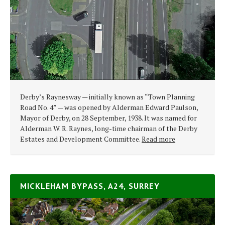
Derby’s Raynesway — initially known as “Town Planning
Road No. 4” — was opened by Alderman Edward Paulson,
Mayor of Derby, on 28 September, 1938. It was named for
Alderman W. R. Raynes, long-time chairman of the Derby
Estates and Development Committee.
Read more
MICKLEHAM BYPASS, A24, SURREY