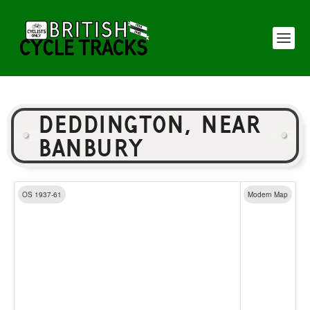
DEDDINGTON, NEAR
BANBURY
OS 1937-61
Modern Map