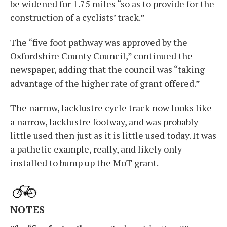
be widened for 1.75 miles “so as to provide for the
construction of a cyclists’ track.”
The “five foot pathway was approved by the
Oxfordshire County Council,” continued the
newspaper, adding that the council was “taking
advantage of the higher rate of grant offered.”
The narrow, lacklustre cycle track now looks like
a narrow, lacklustre footway, and was probably
little used then just as it is little used today. It was
a pathetic example, really, and likely only
installed to bump up the MoT grant.
NOTES