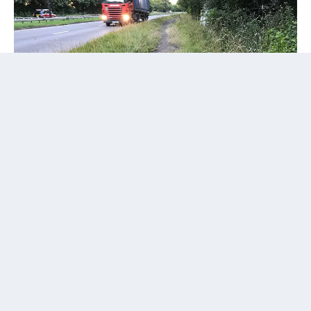
A 1930 Act of Parliament empowered the “Mayor,
Aldermen, and Citizens of the city of Coventry to acquire
lands and construct street works and a bye-pass road.”
Land along the route of the planned Coventry bypass was
“sterilised,” preventing any development but, remarked an
Alderman in 1935, the road was “held up ... for various
reasons, including the financial crisis and the fact that the
Ministry of Transport could not make up its mind about
the width.”
Read more