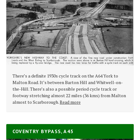
There’s a definite 1930s cycle track on the A64 York to
Malton Road. It’s between Barton Hill and Whitwell-on-
the-Hill. There’s also a possible period cycle track or
footway stretching almost 22 miles (36 kms) from Malton
almost to Scarborough.
Read more
COVENTRY BYPASS, A45