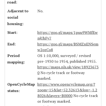
road:
Adjacent to
No.
social
housing:
Start:
https://goo.gl/maps/1puu9WMfEw
njUhFy7
End:
https://goo.gl/maps/BSMZnENSem
w2ozCo8
Period
OS 1:10,000, surveyed / revised
pre-1930 to 1954, published 1955.
mapping:
https://maps.nls.uk/view/18923673
0
No cycle track or footway
marked.
OpenCycleMap
https://www.opencyclemap.org/?
zoom=15&lat=52.32613&lon=-1.2
status:
8026&layers=B0000
No cycle track
or footway marked.