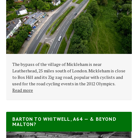
The bypass of the village of Mickleham is near
Leatherhead, 25 miles south of London. Mickleham is close
to Box Hill and its Zig zag road, popular with cyclists and
used for the road cycling events in the 2012 Olympics.
Read more
BARTON TO WHITWELL, A64 — & BEYOND
MALTON?