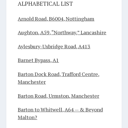
ALPHABETICAL LIST
Arnold Road, B6004, Nottingham
Aughton, A59, “Northway,” Lancashire
Aylesbury-Uxbridge Road, A413
Barnet Bypass, A1
Barton Dock Road, Trafford Centre,
Manchester
Barton Road, Urmston, Manchester
Barton to Whitwell, A64 — & Beyond
Malton?