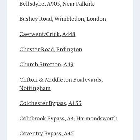
Bellsdyke, A905, Near Falkirk
Bushey Road, Wimbledon, London
Caerwent/Crick, A448
Chester Road, Erdington
Church Stretton, A49
Clifton & Middleton Boulevards,
Nottingham
Colchester Bypass, A133
Colnbrook Bypass, A4, Harmondsworth
Coventry Bypass, A45