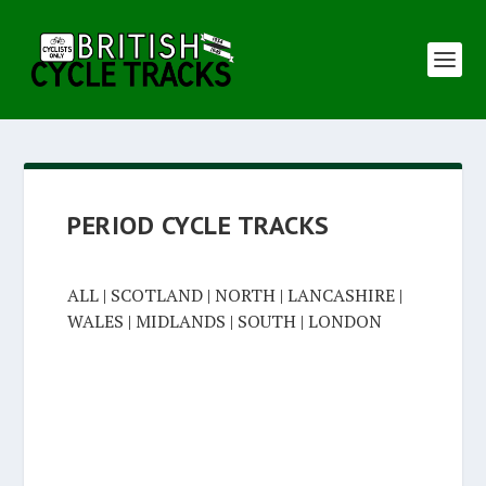
PERIOD CYCLE TRACKS
ALL
|
SCOTLAND
|
NORTH
|
LANCASHIRE
|
WALES
|
MIDLANDS
|
SOUTH
|
LONDON