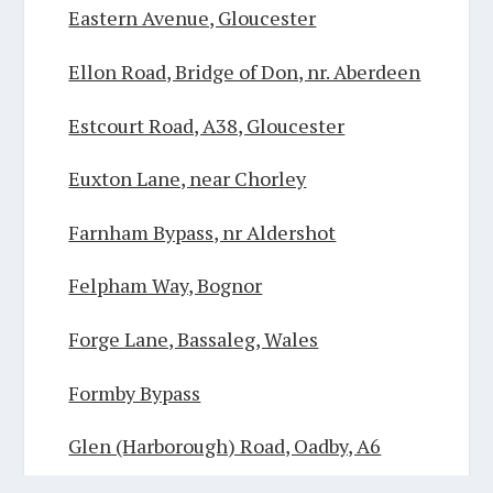
Eastern Avenue, Gloucester
Ellon Road, Bridge of Don, nr. Aberdeen
Estcourt Road, A38, Gloucester
Euxton Lane, near Chorley
Farnham Bypass, nr Aldershot
Felpham Way, Bognor
Forge Lane, Bassaleg, Wales
Formby Bypass
Glen (Harborough) Road, Oadby, A6