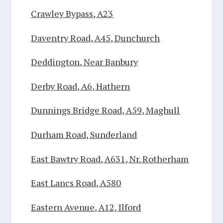
Crawley Bypass, A23
Daventry Road, A45, Dunchurch
Deddington, Near Banbury
Derby Road, A6, Hathern
Dunnings Bridge Road, A59, Maghull
Durham Road, Sunderland
East Bawtry Road, A631, Nr. Rotherham
East Lancs Road, A580
Eastern Avenue, A12, Ilford