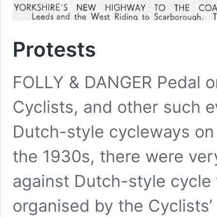
Protests
FOLLY & DANGER Pedal on 
Cyclists, and other such e
Dutch-style cycleways on 
the 1930s, there were ver
against Dutch-style cycle
organised by the Cyclists’