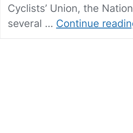
Cyclists’ Union, the Natio
several …
Continue readin